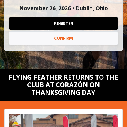
November 26, 2026 • Dublin, Ohio
REGISTER
CONFIRM
FLYING FEATHER RETURNS TO THE
CLUB AT CORAZÓN ON
THANKSGIVING DAY