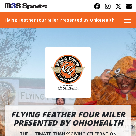
Flying Feather Four Miler Presented By OhioHealth
Toggle navigation
FLYING FEATHER FOUR MILER
PRESENTED BY OHIOHEALTH
THE ULTIMATE THANKSGIVING CELEBRATION