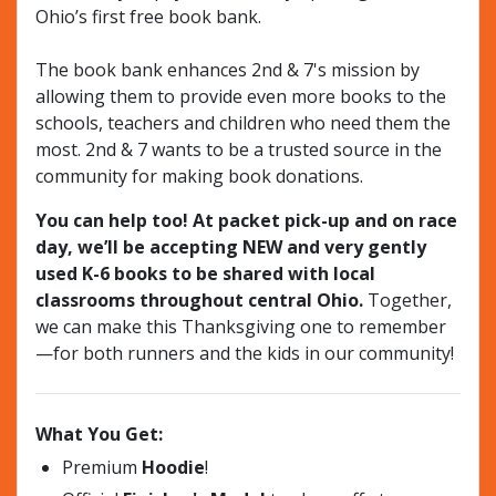
Ohio’s first free book bank.
The book bank enhances 2nd & 7's mission by
allowing them to provide even more books to the
schools, teachers and children who need them the
most. 2nd & 7 wants to be a trusted source in the
community for making book donations.
You can help too! At packet pick-up and on race
day, we’ll be accepting NEW and very gently
used K-6 books to be shared with local
classrooms throughout central Ohio.
Together,
we can make this Thanksgiving one to remember
—for both runners and the kids in our community!
What You Get:
Premium
Hoodie
!