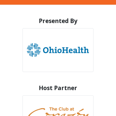
Presented By
Host Partner