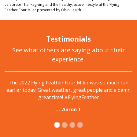
celebrate Thanksgiving and the healthy, active lifestyle at the Flying
Feather Four Miler presented by OhioHealth.
Testimonials
See what others are saying about their
experience.
Traditional start to Thanksgiving, Flying Feather 4
Miler. Weather was perfect and well organized with
plenty of shuttle buses. #FlyingFeather
— Rachael P