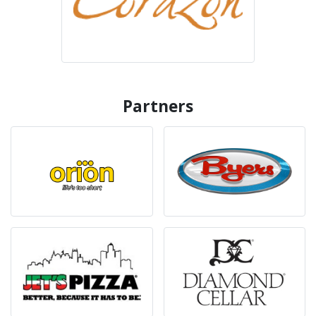
Partners