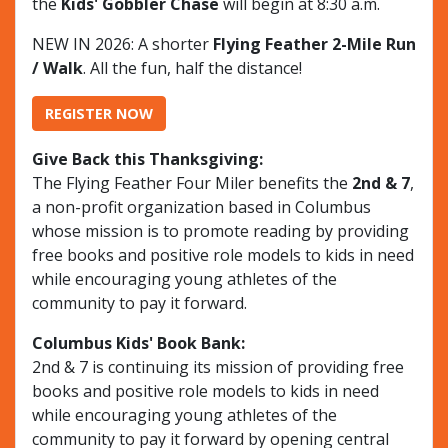
the
Kids' Gobbler Chase
will begin at 8:30 a.m.
NEW IN 2026: A shorter
Flying Feather 2-Mile Run
/ Walk
. All the fun, half the distance!
REGISTER NOW
Give Back this Thanksgiving:
The Flying Feather Four Miler benefits the
2nd & 7
,
a non-profit organization based in Columbus
whose mission is to promote reading by providing
free books and positive role models to kids in need
while encouraging young athletes of the
community to pay it forward.
Columbus Kids' Book Bank:
2nd & 7 is continuing its mission of providing free
books and positive role models to kids in need
while encouraging young athletes of the
community to pay it forward by opening central