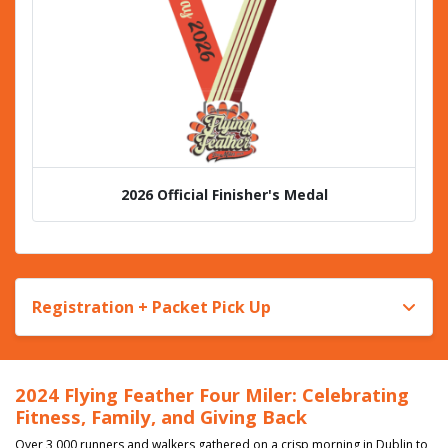
2026 Official Finisher's Medal
Registration + Packet Pick Up
2024 Flying Feather Four Miler: Celebrating
Fitness, Family, and Giving Back
Over 3,000 runners and walkers gathered on a crisp morning in Dublin to