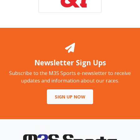
Newsletter Sign Ups
Subscribe to the M3S Sports e-newsletter to receive
updates and information about our races.
SIGN UP NOW