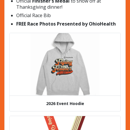
Official
Finisher's Medal
to show off at
Thanksgiving dinner!
Official Race Bib
FREE Race Photos Presented by OhioHealth
2026 Event Hoodie