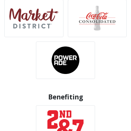
Benefiting