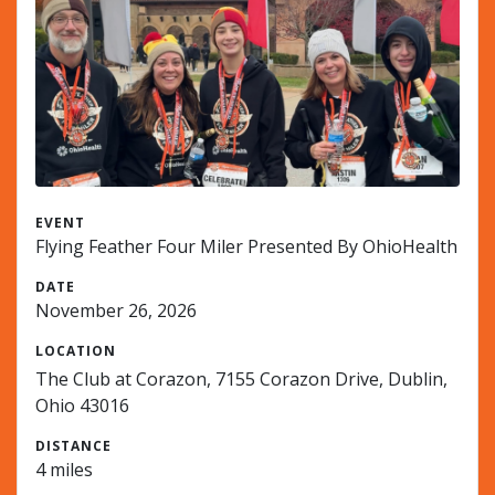
EVENT
Flying Feather Four Miler Presented By OhioHealth
DATE
November 26, 2026
LOCATION
The Club at Corazon, 7155 Corazon Drive, Dublin,
Ohio 43016
DISTANCE
4 miles