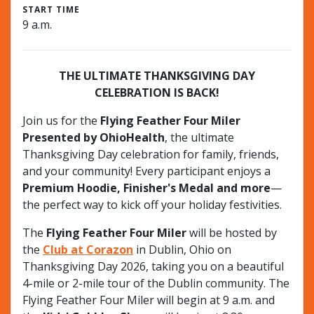
START TIME
9 a.m.
THE ULTIMATE THANKSGIVING DAY
CELEBRATION IS BACK!
Join us for the
Flying Feather Four Miler
Presented by OhioHealth
, the ultimate
Thanksgiving Day celebration for family, friends,
and your community! Every participant enjoys a
Premium Hoodie, Finisher's Medal and more
—
the perfect way to kick off your holiday festivities.
The
Flying Feather Four Miler
will be hosted by
the
Club at Corazon
in Dublin, Ohio on
Thanksgiving Day 2026, taking you on a beautiful
4-mile or 2-mile tour of the Dublin community. The
Flying Feather Four Miler will begin at 9 a.m. and