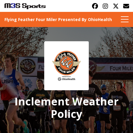
Flying Feather Four Miler Presented By OhioHealth
Toggle navigation
Inclement Weather
Policy