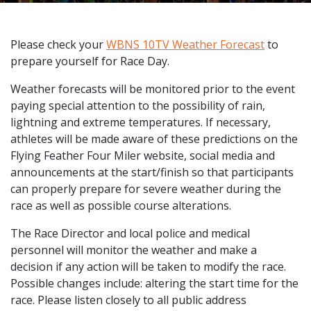
Please check your
WBNS 10TV Weather Forecast
to
prepare yourself for Race Day.
Weather forecasts will be monitored prior to the event
paying special attention to the possibility of rain,
lightning and extreme temperatures. If necessary,
athletes will be made aware of these predictions on the
Flying Feather Four Miler website, social media and
announcements at the start/finish so that participants
can properly prepare for severe weather during the
race as well as possible course alterations.
The Race Director and local police and medical
personnel will monitor the weather and make a
decision if any action will be taken to modify the race.
Possible changes include: altering the start time for the
race. Please listen closely to all public address