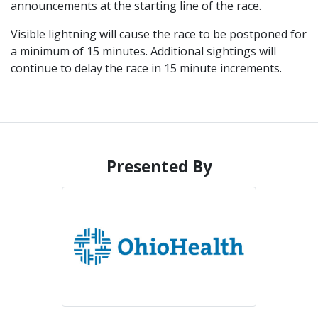
announcements at the starting line of the race.
Visible lightning will cause the race to be postponed for
a minimum of 15 minutes. Additional sightings will
continue to delay the race in 15 minute increments.
Presented By