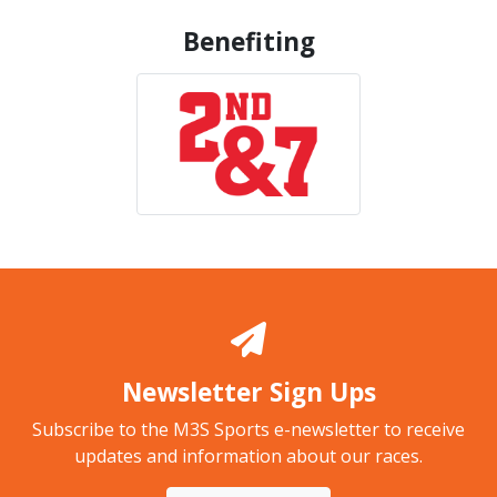
Benefiting
Newsletter Sign Ups
Subscribe to the M3S Sports e-newsletter to receive
updates and information about our races.