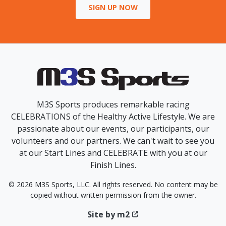
SIGN UP NOW
M3S Sports produces remarkable racing
CELEBRATIONS of the Healthy Active Lifestyle. We are
passionate about our events, our participants, our
volunteers and our partners. We can't wait to see you
at our Start Lines and CELEBRATE with you at our
Finish Lines.
© 2026 M3S Sports, LLC. All rights reserved. No content may be
copied without written permission from the owner.
Site by m2