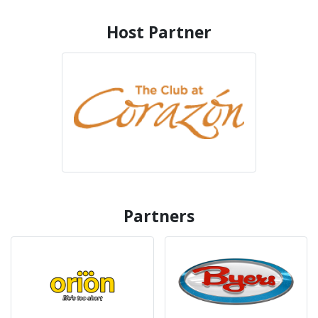
Host Partner
Partners